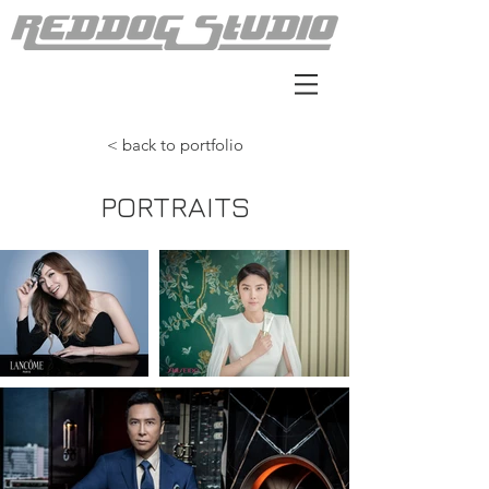
< back to portfolio
PORTRAITS