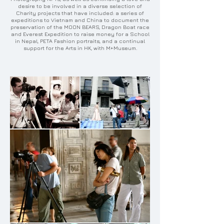
desire to be involved in a diverse selection of
Charity projects that have included: a series of
expeditions to Vietnam and China to document the
preservation of the MOON BEARS, Dragon Boat race
and Everest Expedition to raise money for a School
in Nepal, PETA Fashion portraits, and a continual
support for the Arts in HK, with M+Museum.