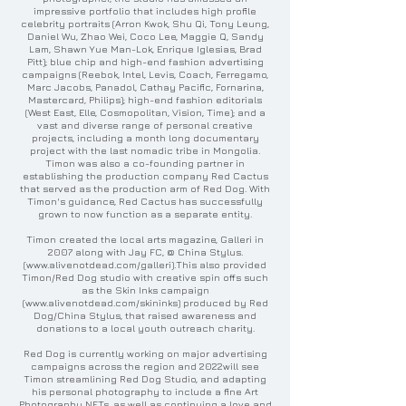
impressive portfolio that includes high profile
celebrity portraits (Arron Kwok, Shu Qi, Tony Leung,
Daniel Wu, Zhao Wei, Coco Lee, Maggie Q, Sandy
Lam, Shawn Yue Man-Lok, Enrique Iglesias, Brad
Pitt); blue chip and high-end fashion advertising
campaigns (Reebok, Intel, Levis, Coach, Ferregamo,
Marc Jacobs, Panadol, Cathay Pacific, Fornarina,
Mastercard, Philips); high-end fashion editorials
(West East, Elle, Cosmopolitan, Vision, Time); and a
vast and diverse range of personal creative
projects, including a month long documentary
project with the last nomadic tribe in Mongolia.
Timon was also a co-founding partner in
establishing the production company Red Cactus
that served as the production arm of Red Dog. With
Timon's guidance, Red Cactus has successfully
grown to now function as a separate entity.
Timon created the local arts magazine, Galleri in
2007 along with Jay FC, @ China Stylus.
(
www.alivenotdead.com/galleri
).This also provided
Timon/Red Dog studio with creative spin offs such
as the Skin Inks campaign
(
www.alivenotdead.com/skininks
) produced by Red
Dog/China Stylus, that raised awareness and
donations to a local youth outreach charity.
Red Dog is currently working on major advertising
campaigns across the region and 2022will see
Timon streamlining Red Dog Studio, and adapting
his personal photography to include a fine Art
Photography NFTs, as well as continuing a love and