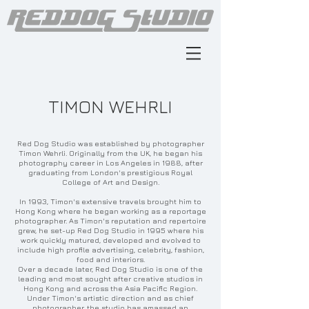
TIMON WEHRLI
Red Dog Studio was established by photographer
Timon Wehrli. Originally from the UK, he began his
photography career in Los Angeles in 1988, after
graduating from London's prestigious Royal
College of Art and Design.
In 1993, Timon's extensive travels brought him to
Hong Kong where he began working as a reportage
photographer. As Timon's reputation and repertoire
grew, he set-up Red Dog Studio in 1995 where his
work quickly matured, developed and evolved to
include high profile advertising, celebrity, fashion,
food and interiors.
Over a decade later, Red Dog Studio is one of the
leading and most sought after creative studios in
Hong Kong and across the Asia Pacific Region.
Under Timon's artistic direction and as chief
photographer, the studio has amassed an