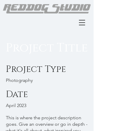
Project Title
Project Type
Photography
Date
April 2023
This is where the project description
goes. Give an overview or go in depth -
what it's all about, what inspired you,