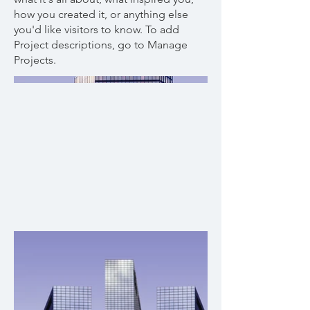
how you created it, or anything else
you'd like visitors to know. To add
Project descriptions, go to Manage
Projects.