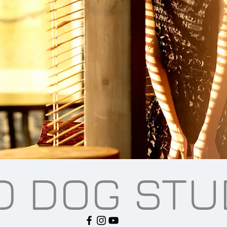
D DOG STU