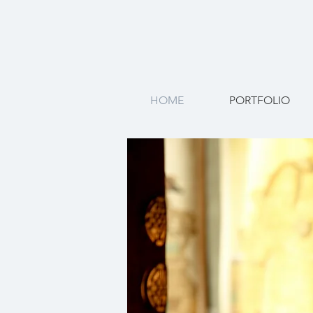
HOME
PORTFOLIO