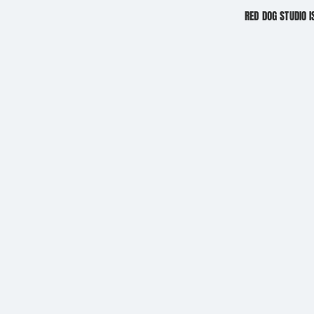
RED DOG STUDIO I