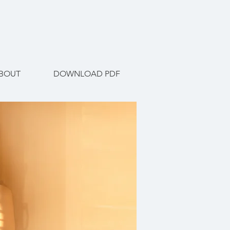
BOUT
DOWNLOAD PDF