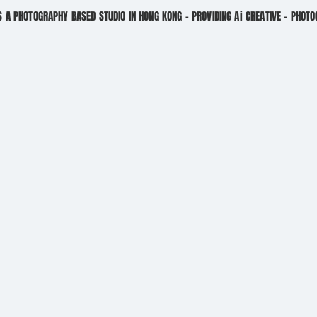
S A PHOTOGRAPHY BASED STUDIO IN HONG KONG - PROVIDING Ai CREATIVE - PHOT