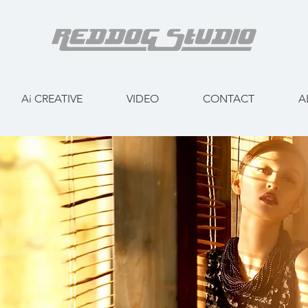
Ai CREATIVE
VIDEO
CONTACT
A